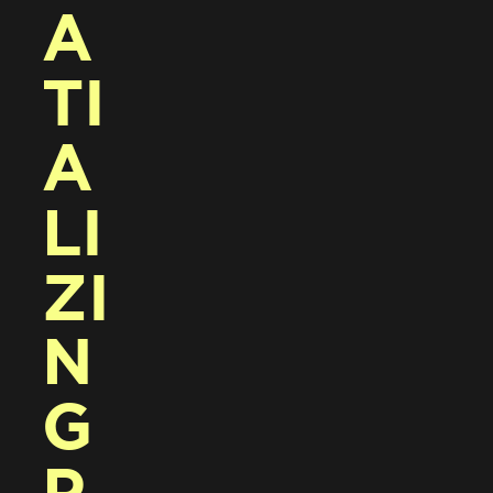
A
TI
A
LI
ZI
N
G 