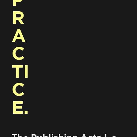
P
R
A
C
TI
C
E.