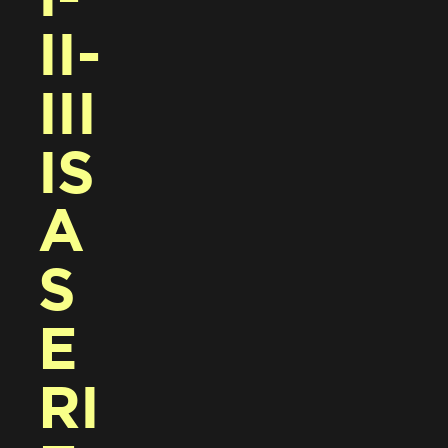
II-
III 
IS 
A 
S
E
RI