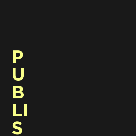
P
U
B
LI
S