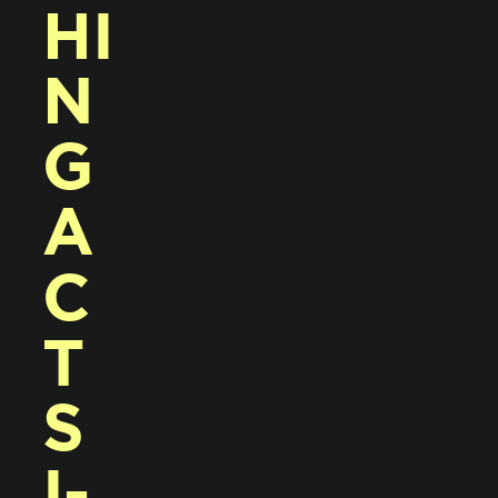
HI
N
G 
A
C
T
S 
I-