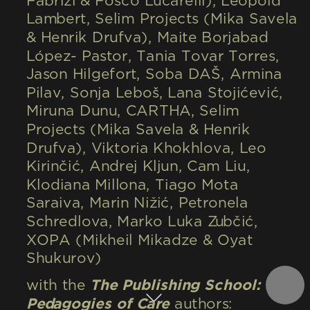
Fabrizi & Fosco Lucarelli), Léopold 
Lambert, Selim Projects (Mika Savela 
& Henrik Drufva), Maite Borjabad 
López- Pastor, Tania Tovar Torres, 
Jason Hilgefort, Soba DAŠ, Armina 
Pilav, Sonja Leboš, Lana Stojićević, 
Miruna Dunu, CARTHA, Selim 
Projects (Mika Savela & Henrik 
Drufva), Viktoria Khokhlova, Leo 
Kirinčić, Andrej Kljun, Cam Liu, 
Klodiana Millona, Tiago Mota 
Saraiva, Marin Nižić, Petronela 
Schredlova, Marko Luka Zubčić, 
XOPA (Mikheil Mikadze & Oyat 
Shukurov)
with the 
The Publishing School: 
Pedagogies of Care
 authors: