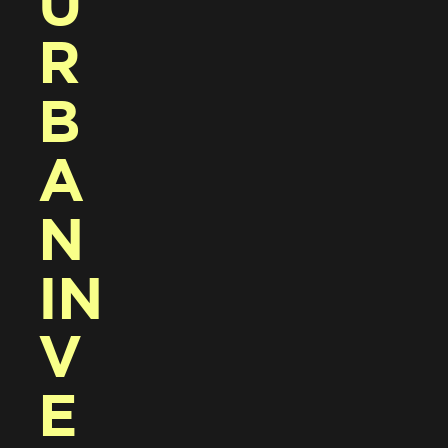
U
R
B
A
N 
IN
V
E