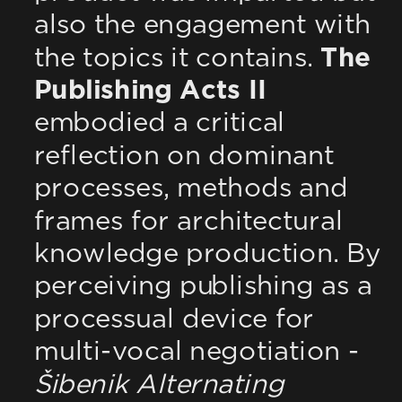
also the engagement with 
the topics it contains. 
The 
Publishing Acts II
embodied a critical 
reflection on dominant 
processes, methods and 
frames for architectural 
knowledge production. By 
perceiving publishing as a 
processual device for 
multi-vocal negotiation - 
Šibenik Alternating 