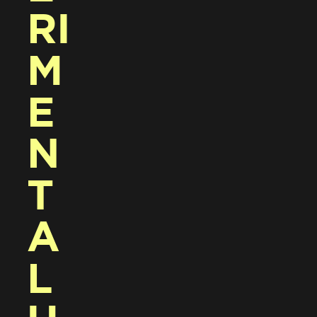
RI
M
E
N
T
A
L 