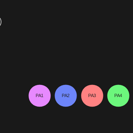
)
PA1
PA2
PA3
PA4