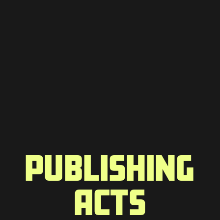
PUBLISHING
ACTS