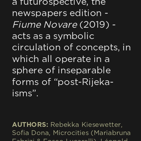
a futurospective, the 
newspapers edition - 
Fiume Novare
 (2019) - 
acts as a symbolic 
circulation of concepts, in 
which all operate in a 
sphere of inseparable 
forms of “post-Rijeka-
isms”.
AUTHORS: 
Rebekka Kiesewetter, 
Sofia Dona, Microcities (Mariabruna 