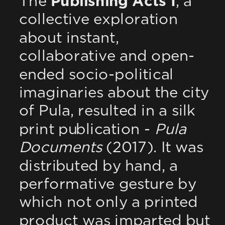
The 
Publishing Acts I
, a 
collective exploration 
about instant, 
collaborative and open-
ended socio-political 
imaginaries about the city 
of Pula, resulted in a silk 
print publication - 
Pula 
Documents
 (2017). It was 
distributed by hand, a 
performative gesture by 
which not only a printed 
product was imparted but 