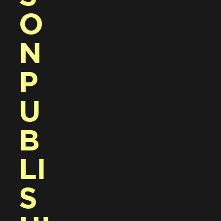
O
N 
P
U
B
LI
S