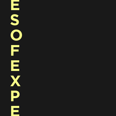
E
S 
O
F 
E
X
P
E