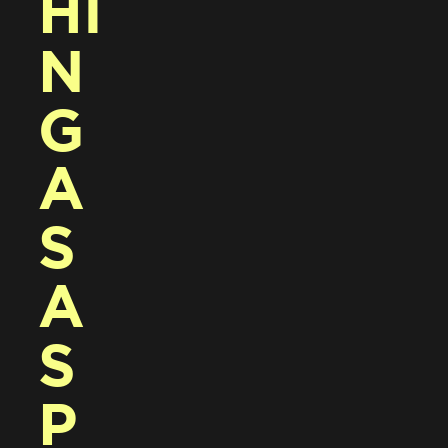
HI
N
G 
A
S 
A 
S
P