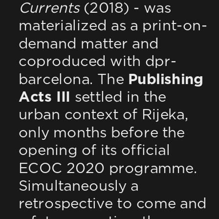
Currents
 (2018) - was 
materialized as a print-on-
demand matter and 
coproduced with dpr-
barcelona. The 
Publishing 
Acts III
 settled in the 
urban context of Rijeka, 
only months before the 
opening of its official 
ECOC 2020 programme. 
Simultaneously a 
retrospective to come and 