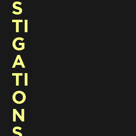
S
TI
G
A
TI
O
N
S 