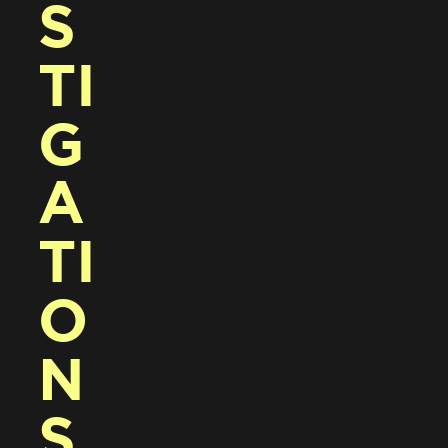
S
TI
G
A
TI
O
N
S 