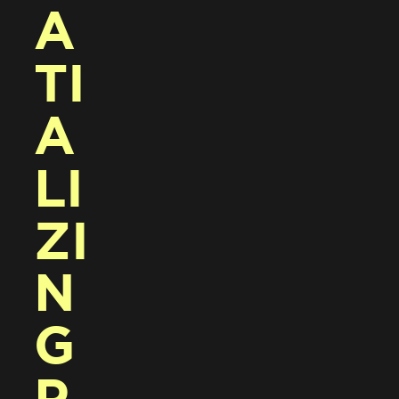
A
TI
A
LI
ZI
N
G 