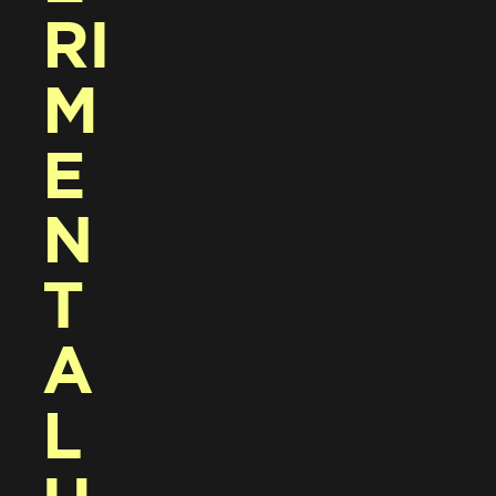
RI
M
E
N
T
A
L 