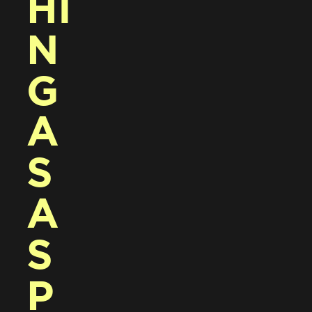
HI
N
G 
A
S 
A 
S
P