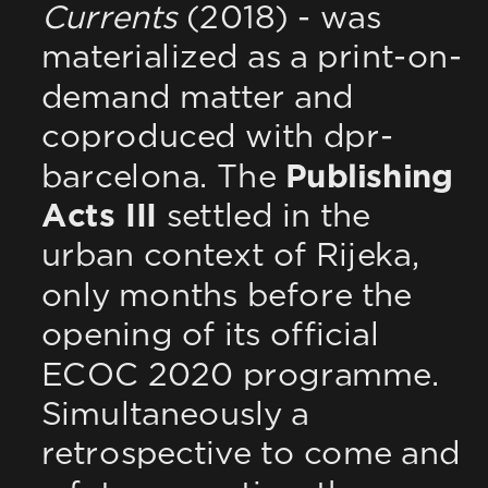
Currents
 (2018) - was 
materialized as a print-on-
demand matter and 
coproduced with dpr-
barcelona. The 
Publishing 
Acts III
 settled in the 
urban context of Rijeka, 
only months before the 
opening of its official 
ECOC 2020 programme. 
Simultaneously a 
retrospective to come and 