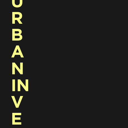
U
R
B
A
N 
IN
V
E