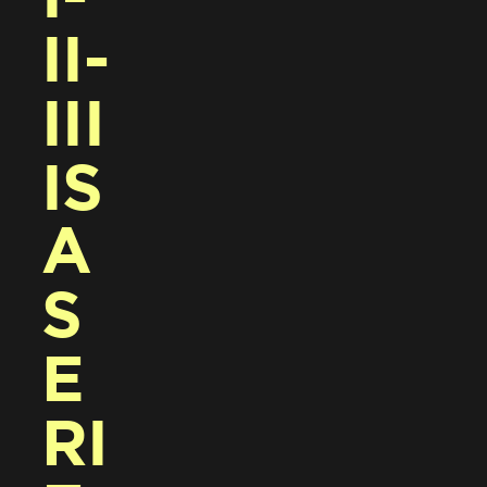
II-
III 
IS 
A 
S
E
RI