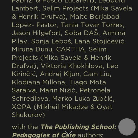
Fabrizi & Fosco Lucarelli), Léopold 
Lambert, Selim Projects (Mika Savela 
& Henrik Drufva), Maite Borjabad 
López- Pastor, Tania Tovar Torres, 
Jason Hilgefort, Soba DAŠ, Armina 
Pilav, Sonja Leboš, Lana Stojićević, 
Miruna Dunu, CARTHA, Selim 
Projects (Mika Savela & Henrik 
Drufva), Viktoria Khokhlova, Leo 
Kirinčić, Andrej Kljun, Cam Liu, 
Klodiana Millona, Tiago Mota 
Saraiva, Marin Nižić, Petronela 
Schredlova, Marko Luka Zubčić, 
XOPA (Mikheil Mikadze & Oyat 
Shukurov)
with the 
The Publishing School: 
Pedagogies of Care
 authors: