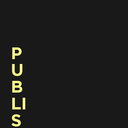
P
U
B
LI
S