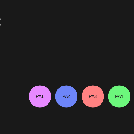
)
PA1
PA2
PA3
PA4