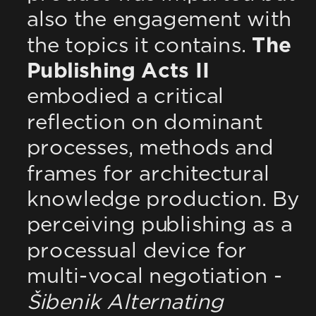
also the engagement with 
the topics it contains. 
The 
Publishing Acts II
embodied a critical 
reflection on dominant 
processes, methods and 
frames for architectural 
knowledge production. By 
perceiving publishing as a 
processual device for 
multi-vocal negotiation - 
Šibenik Alternating 