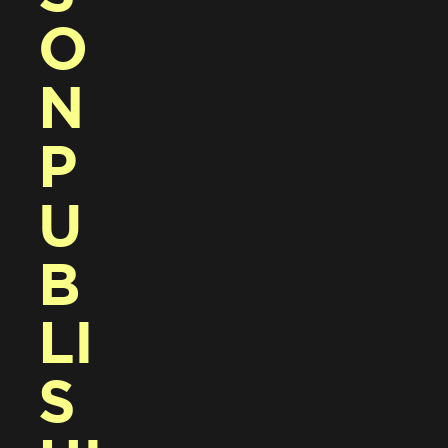
O
N 
P
U
B
LI
S