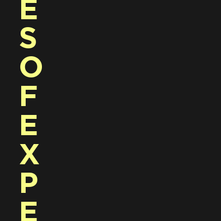
E
S 
O
F 
E
X
P
E