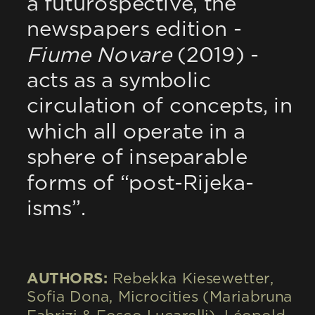
a futurospective, the 
newspapers edition - 
Fiume Novare
 (2019) - 
acts as a symbolic 
circulation of concepts, in 
which all operate in a 
sphere of inseparable 
forms of “post-Rijeka-
isms”.
AUTHORS: 
Rebekka Kiesewetter, 
Sofia Dona, Microcities (Mariabruna 