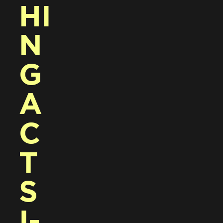
HI
N
G 
A
C
T
S 
I-