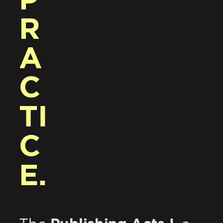
P
R
A
C
TI
C
E.