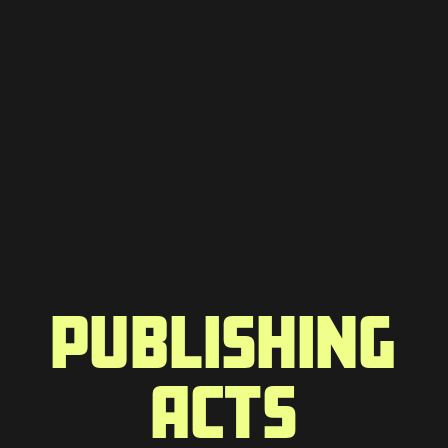
PUBLISHING
ACTS