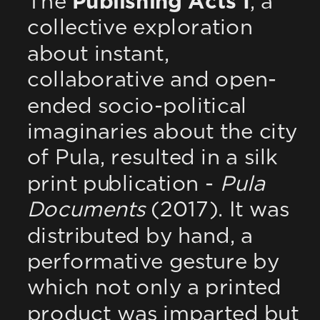
The 
Publishing Acts I
, a 
collective exploration 
about instant, 
collaborative and open-
ended socio-political 
imaginaries about the city 
of Pula, resulted in a silk 
print publication - 
Pula 
Documents
 (2017). It was 
distributed by hand, a 
performative gesture by 
which not only a printed 
product was imparted but 