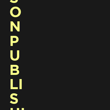
O
N 
P
U
B
LI
S