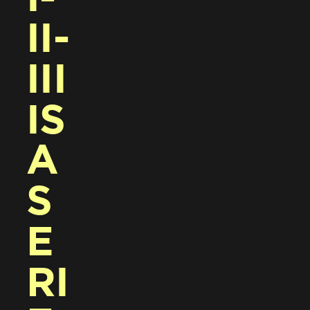
II-
III 
IS 
A 
S
E
RI