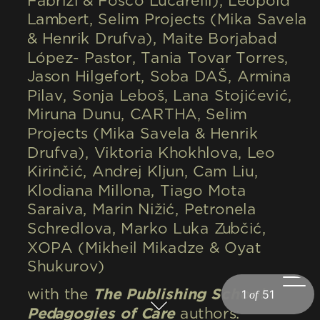
Fabrizi & Fosco Lucarelli), Léopold 
Lambert, Selim Projects (Mika Savela 
& Henrik Drufva), Maite Borjabad 
López- Pastor, Tania Tovar Torres, 
Jason Hilgefort, Soba DAŠ, Armina 
Pilav, Sonja Leboš, Lana Stojićević, 
Miruna Dunu, CARTHA, Selim 
Projects (Mika Savela & Henrik 
Drufva), Viktoria Khokhlova, Leo 
Kirinčić, Andrej Kljun, Cam Liu, 
Klodiana Millona, Tiago Mota 
Saraiva, Marin Nižić, Petronela 
Schredlova, Marko Luka Zubčić, 
XOPA (Mikheil Mikadze & Oyat 
Shukurov)
with the 
The Publishing School: 
Pedagogies of Care
 authors: