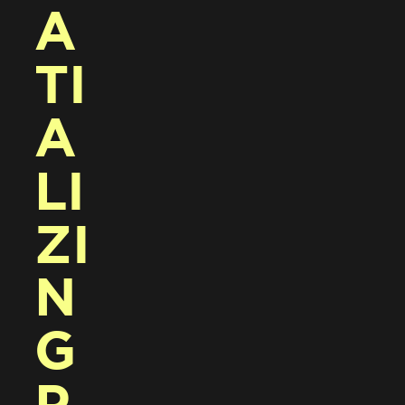
A
TI
A
LI
ZI
N
G 