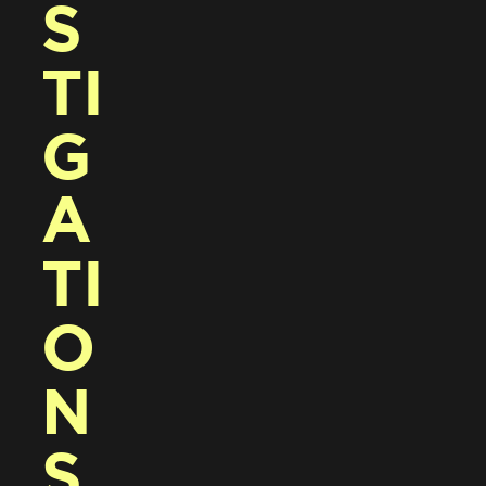
S
TI
G
A
TI
O
N
S 