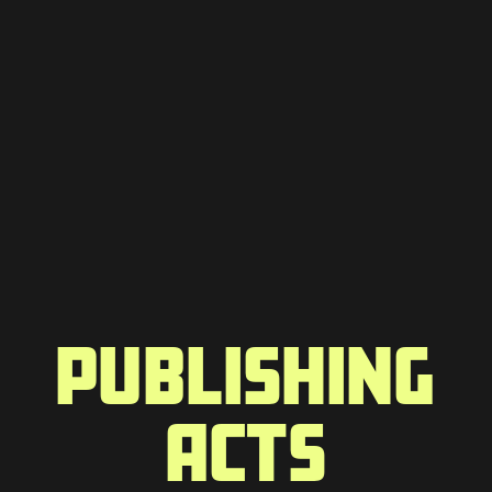
PUBLISHING
ACTS