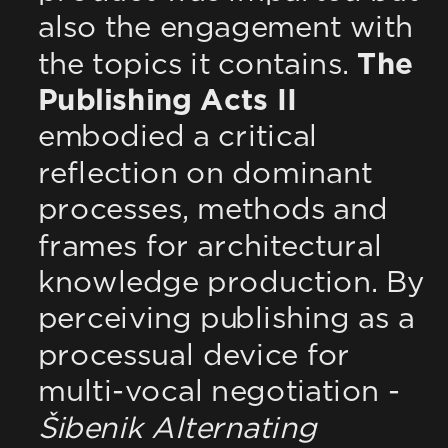
also the engagement with 
the topics it contains. 
The 
Publishing Acts II
embodied a critical 
reflection on dominant 
processes, methods and 
frames for architectural 
knowledge production. By 
perceiving publishing as a 
processual device for 
multi-vocal negotiation - 
Šibenik Alternating 