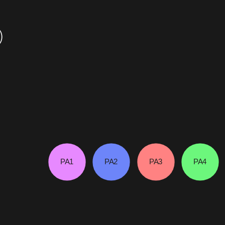
)
PA1
PA2
PA3
PA4