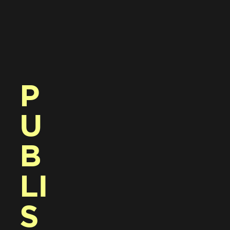
P
U
B
LI
S