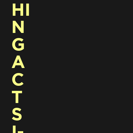
HI
N
G 
A
C
T
S 
I-