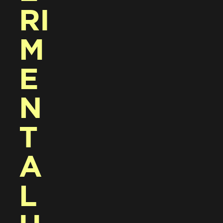
RI
M
E
N
T
A
L 