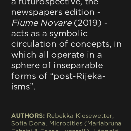
a futurospective, the 
newspapers edition - 
Fiume Novare
 (2019) - 
acts as a symbolic 
circulation of concepts, in 
which all operate in a 
sphere of inseparable 
forms of “post-Rijeka-
isms”.
AUTHORS: 
Rebekka Kiesewetter, 
Sofia Dona, Microcities (Mariabruna 