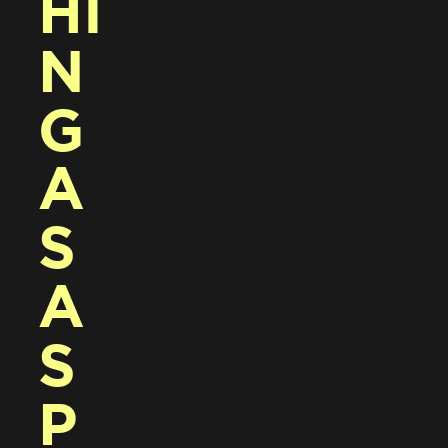
HI
N
G 
A
S 
A 
S
P