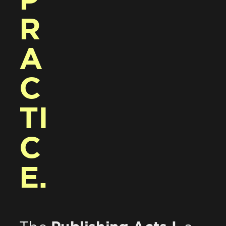
P
R
A
C
TI
C
E.