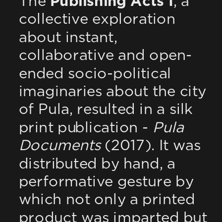
The 
Publishing Acts I
, a 
collective exploration 
about instant, 
collaborative and open-
ended socio-political 
imaginaries about the city 
of Pula, resulted in a silk 
print publication - 
Pula 
Documents
 (2017). It was 
distributed by hand, a 
performative gesture by 
which not only a printed 
product was imparted but 