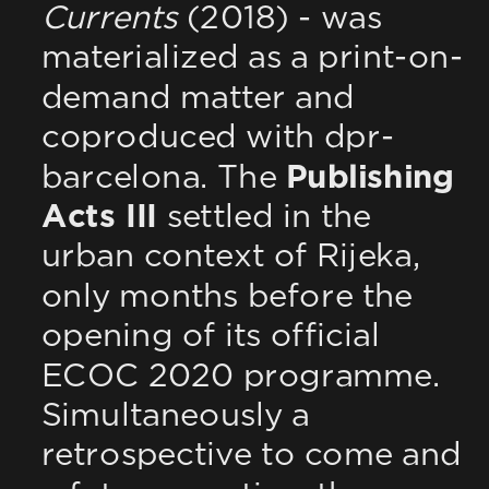
Currents
 (2018) - was 
materialized as a print-on-
demand matter and 
coproduced with dpr-
barcelona. The 
Publishing 
Acts III
 settled in the 
urban context of Rijeka, 
only months before the 
opening of its official 
ECOC 2020 programme. 
Simultaneously a 
retrospective to come and 