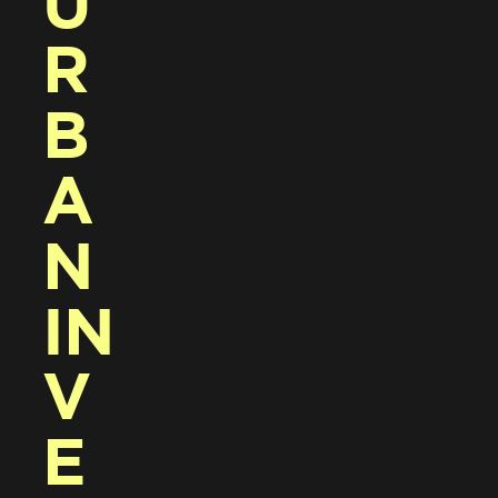
U
R
B
A
N 
IN
V
E