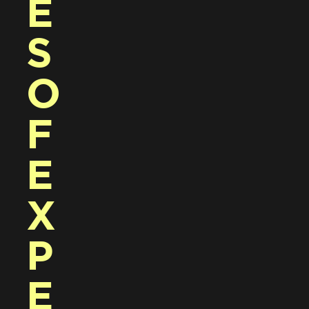
E
S 
O
F 
E
X
P
E